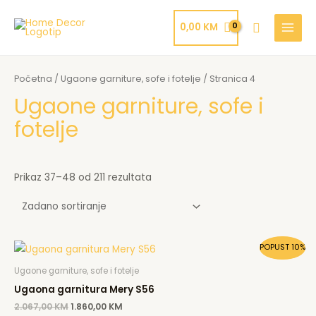
Skip
MAIN
to
Search
0,00
KM
MENU
content
Početna
/
Ugaone garniture, sofe i fotelje
/ Stranica 4
Ugaone garniture, sofe i
fotelje
Prikaz 37–48 od 211 rezultata
Original
Current
POPUST 10%
price
price
was:
is:
Ugaone garniture, sofe i fotelje
2.067,00 KM.
1.860,00 KM.
Ugaona garnitura Mery S56
2.067,00
KM
1.860,00
KM