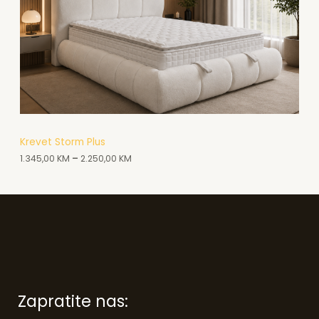
Z
V
O
D
N
A
A
Krevet Storm Plus
1.345,00
KM
–
2.250,00
KM
K
C
I
J
I
Zapratite nas: