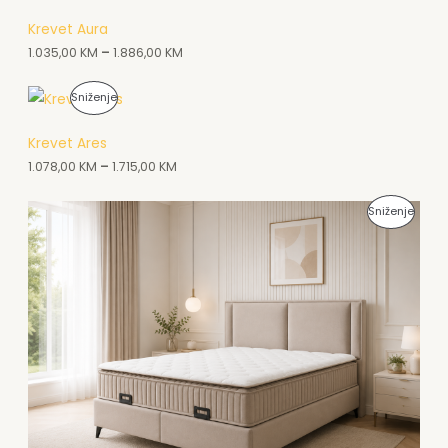
A
Krevet Aura
1.035,00
KM
–
1.886,00
KM
K
C
P
Sniženje
I
R
Krevet Ares
J
O
1.078,00
KM
–
1.715,00
KM
I
I
P
Sniženje
Z
R
V
O
O
I
D
Z
N
V
A
O
A
D