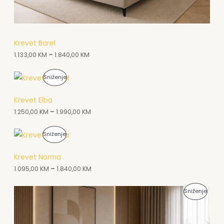
K
N
C
A
I
A
Krevet Barel
J
1.133,00
KM
–
1.840,00
KM
K
I
C
P
Sniženje
I
R
Krevet Elba
J
O
1.250,00
KM
–
1.990,00
KM
I
I
P
Sniženje
Z
R
Krevet Norma
V
O
1.095,00
KM
–
1.840,00
KM
O
I
D
P
Sniženje
Z
N
R
V
A
O