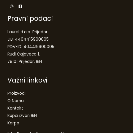
Pravni podaci
Laurel d.o.o. Prijedor
JIB: 4404415900005
PDV-ID: 404415900005
Rudi Čajaveca 1,
79101 Prijedor, BiH
Važni linkovi
Proizvodi
O Nama
Kontakt
Kupci izvan BiH
Korpa