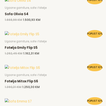
POPUST 10%
price
price
was:
is:
Ugaone garniture, sofe i fotelje
1.668,99 KM.
1.500,93 KM.
Sofa Olivia S4
1.668,99
KM
1.500,93
KM
Original
Current
POPUST 10%
price
price
was:
is:
Ugaone garniture, sofe i fotelje
1.292,45 KM.
1.162,31 KM.
Fotelja Emily Flip S5
1.292,45
KM
1.162,31
KM
Original
Current
POPUST 10%
price
price
was:
is:
Ugaone garniture, sofe i fotelje
1.390,31 KM.
1.250,30 KM.
Fotelja Mitox Flip S6
1.390,31
KM
1.250,30
KM
Original
Current
POPUST 10%
price
price