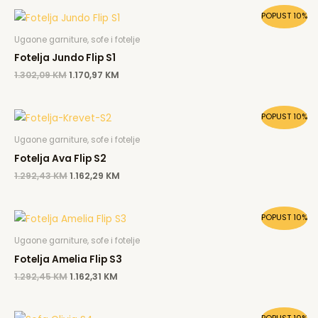
Original
Current
POPUST 10%
price
price
was:
is:
Ugaone garniture, sofe i fotelje
1.302,09 KM.
1.170,97 KM.
Fotelja Jundo Flip S1
1.302,09
KM
1.170,97
KM
Original
Current
POPUST 10%
price
price
was:
is:
Ugaone garniture, sofe i fotelje
1.292,43 KM.
1.162,29 KM.
Fotelja Ava Flip S2
1.292,43
KM
1.162,29
KM
Original
Current
POPUST 10%
price
price
was:
is:
Ugaone garniture, sofe i fotelje
1.292,45 KM.
1.162,31 KM.
Fotelja Amelia Flip S3
1.292,45
KM
1.162,31
KM
Original
Current