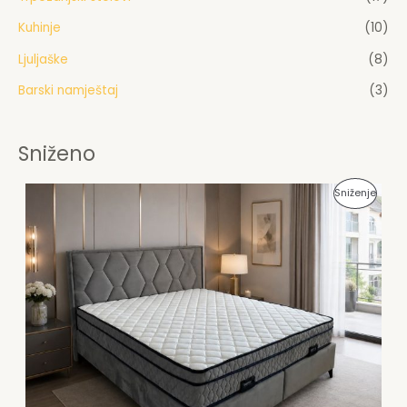
Kuhinje
(10)
Ljuljaške
(8)
Barski namještaj
(3)
Sniženo
P
Sniženje
R
O
I
Z
V
O
D