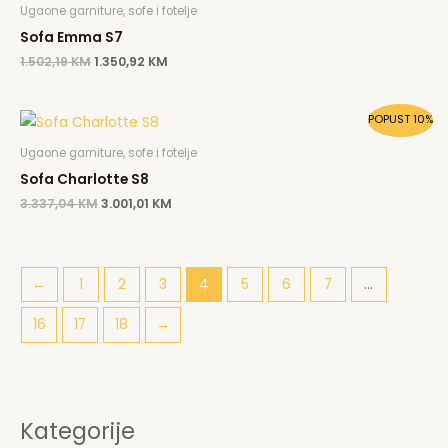
was:
is:
Ugaone garniture, sofe i fotelje
1.502,19 KM.
1.350,92 KM.
Sofa Emma S7
1.502,19
KM
1.350,92
KM
Original
Current
POPUST 10%
price
price
was:
is:
Ugaone garniture, sofe i fotelje
3.337,04 KM.
3.001,01 KM.
Sofa Charlotte S8
3.337,04
KM
3.001,01
KM
←
1
2
3
4
5
6
7
…
16
17
18
→
Kategorije