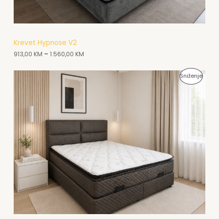
N
A
A
Krevet Hypnose V2
913,00
KM
–
1.560,00
KM
K
C
P
Sniženje
I
R
J
O
I
I
Z
V
O
D
N
A