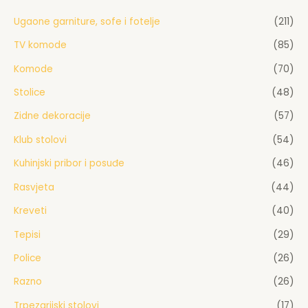
Ugaone garniture, sofe i fotelje
(211)
TV komode
(85)
Komode
(70)
Stolice
(48)
Zidne dekoracije
(57)
Klub stolovi
(54)
Kuhinjski pribor i posuđe
(46)
Rasvjeta
(44)
Kreveti
(40)
Tepisi
(29)
Police
(26)
Razno
(26)
Trpezarijski stolovi
(17)