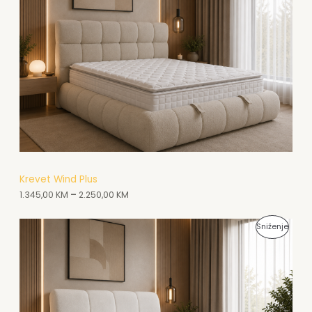
O
A
I
D
K
Z
N
C
V
A
I
O
A
J
D
K
I
N
C
A
I
A
Krevet Wind Plus
J
1.345,00
KM
–
2.250,00
KM
K
I
C
P
Sniženje
I
R
J
O
I
I