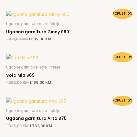
Original
Current
POPUST 10%
price
price
was:
is:
Ugaone garniture, sofe i fotelje
1.813,00 KM.
1.632,00 KM.
Ugaona garnitura Ginny S60
1.813,00
KM
1.632,00
KM
Original
Current
POPUST 10%
price
price
was:
is:
Ugaone garniture, sofe i fotelje
1.262,00 KM.
1.136,00 KM.
Sofa Mia S69
1.262,00
KM
1.136,00
KM
Original
Current
POPUST 10%
price
price
was:
is:
Ugaone garniture, sofe i fotelje
1.925,00 KM.
1.732,00 KM.
Ugaona garnitura Arta S75
1.925,00
KM
1.732,00
KM