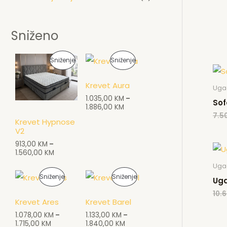
Sniženo
P
P
Sniženje
Sniženje
R
R
Krevet Aura
Ugao
O
O
1.035,00
KM
–
Sof
1.886,00
KM
I
I
7.5
Krevet Hypnose
V2
Z
Z
913,00
KM
–
V
V
1.560,00
KM
Ugao
O
O
P
P
Sniženje
Sniženje
Uga
D
D
10.6
R
R
Krevet Ares
Krevet Barel
N
N
O
O
1.078,00
KM
–
1.133,00
KM
–
1.715,00
KM
1.840,00
KM
A
A