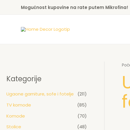
Skip
Mogućnost kupovine na rate putem Mikrofina!
to
content
Poč
Kategorije
f
Ugaone garniture, sofe i fotelje
(211)
TV komode
(85)
Komode
(70)
Stolice
(48)