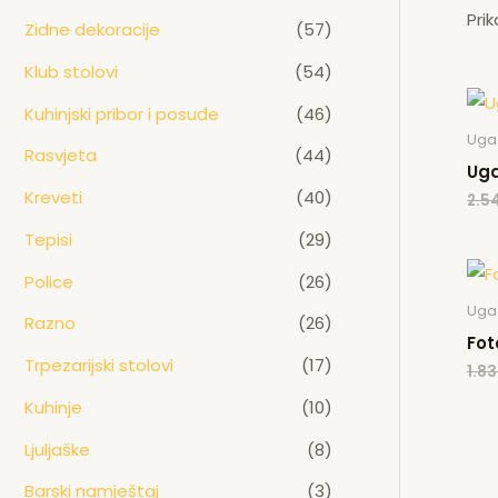
Pri
Zidne dekoracije
(57)
Klub stolovi
(54)
Kuhinjski pribor i posuđe
(46)
Ugao
Rasvjeta
(44)
Uga
Kreveti
(40)
2.5
Tepisi
(29)
Police
(26)
Ugao
Razno
(26)
Fot
Trpezarijski stolovi
(17)
1.8
Kuhinje
(10)
Ljuljaške
(8)
Barski namještaj
(3)