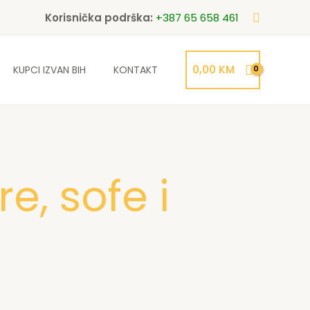
Search
Korisnička podrška:
+387 65 658 461
0,00
KM
KUPCI IZVAN BIH
KONTAKT
e, sofe i