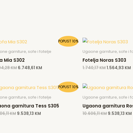
Original
Current
Original
POPUST 10%
price
price
price
p
was:
is:
was:
i
ne garniture, sofe i fotelje
Ugaone garniture, sofe i fo
7.504,28 KM.
6.748,61 KM.
1.740,17 KM.
1
a Mia S302
Fotelja Noras S303
04,28
KM
6.748,61
KM
1.740,17
KM
1.564,93
KM
Original
Current
Original
POPUST 10%
price
price
price
was:
is:
was:
ne garniture, sofe i fotelje
Ugaone garniture, sofe i fo
10.606,11 KM.
9.538,13 KM.
10.606,11 KM
ona garnitura Tess S305
Ugaona garnitura Ro
06,11
KM
9.538,13
KM
10.606,11
KM
9.538,13
KM