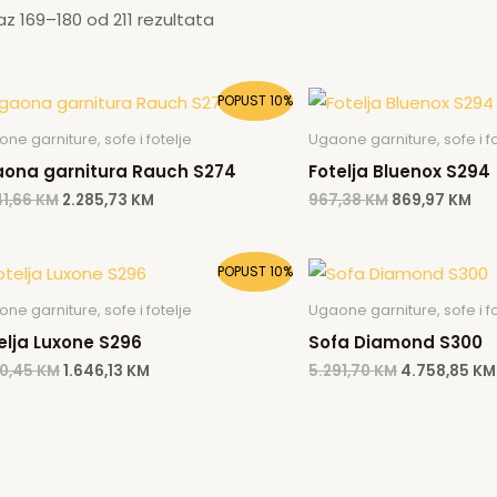
kaz 169–180 od 211 rezultata
Original
Current
Original
Cur
POPUST 10%
price
price
price
pri
was:
is:
was:
is:
ne garniture, sofe i fotelje
Ugaone garniture, sofe i fo
2.541,66 KM.
2.285,73 KM.
967,38 KM.
869
ona garnitura Rauch S274
Fotelja Bluenox S294
41,66
KM
2.285,73
KM
967,38
KM
869,97
KM
Original
Current
Original
POPUST 10%
price
price
price
was:
is:
was:
ne garniture, sofe i fotelje
Ugaone garniture, sofe i fo
1.830,45 KM.
1.646,13 KM.
5.291,70 KM.
elja Luxone S296
Sofa Diamond S300
30,45
KM
1.646,13
KM
5.291,70
KM
4.758,85
KM