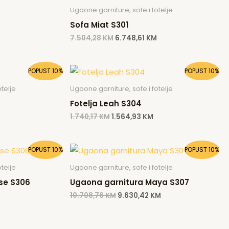
Ugaone garniture, sofe i fotelje
Sofa Miat S301
7.504,28
KM
6.748,61
KM
Current
Original
Current
POPUST 10%
POPUST 10%
rice
price
price
s:
was:
is:
telje
Ugaone garniture, sofe i fotelje
.564,93 KM.
1.740,17 KM.
1.564,93 KM.
Fotelja Leah S304
1.740,17
KM
1.564,93
KM
Current
Original
Current
POPUST 10%
POPUST 10%
price
price
price
is:
was:
is:
telje
Ugaone garniture, sofe i fotelje
.
9.538,13 KM.
10.708,76 KM.
9.630,42 KM.
se S306
Ugaona garnitura Maya S307
10.708,76
KM
9.630,42
KM