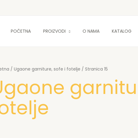
POČETNA
PROIZVODI
O NAMA
KATALOG
etna
/
Ugaone garniture, sofe i fotelje
/ Stranica 15
Ugaone garnitur
otelje